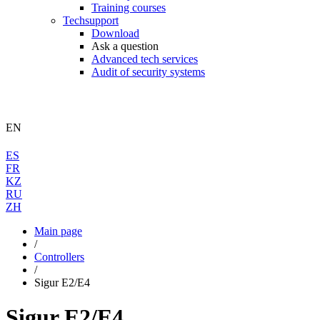
Training courses
Techsupport
Download
Ask a question
Advanced tech services
Audit of security systems
EN
ES
FR
KZ
RU
ZH
Main page
/
Controllers
/
Sigur E2/E4
Sigur E2/E4