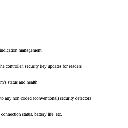
 indication management
 controller, security key updates for readers
m’s status and health
 to any non-coded (conventional) security detectors
connection status, battery life, etc.