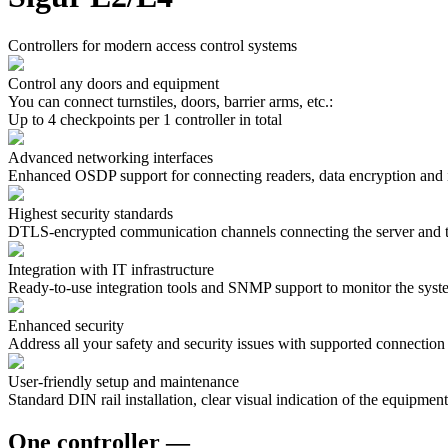
Сontrollers for modern access control systems
Control any doors and equipment
You can connect turnstiles, doors, barrier arms, etc.:
Up to 4 checkpoints per 1 controller in total
Advanced networking interfaces
Enhanced OSDP support for connecting readers, data encryption and
Highest security standards
DTLS-encrypted communication channels connecting the server and the
Integration with IT infrastructure
Ready-to-use integration tools and SNMP support to monitor the syste
Enhanced security
Address all your safety and security issues with supported connection
User-friendly setup and maintenance
Standard DIN rail installation, clear visual indication of the equipment 
One controller —