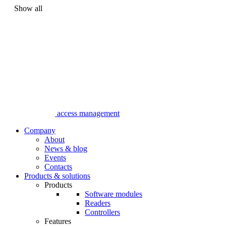
Show all
access management
Company
About
News & blog
Events
Contacts
Products & solutions
Products
Software modules
Readers
Controllers
Features