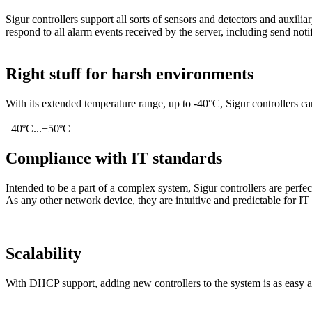
Sigur controllers support all sorts of sensors and detectors and auxi
respond to all alarm events received by the server, including send noti
Right stuff for harsh environments
With its extended temperature range, up to -40°C, Sigur controllers ca
–40ºC...+50ºC
Compliance with IT standards
Intended to be a part of a complex system, Sigur controllers are perfec
As any other network device, they are intuitive and predictable for IT s
Scalability
With DHCP support, adding new controllers to the system is as easy as