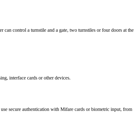
an control a turnstile and a gate, two turnstiles or four doors at the
sing, interface cards or other devices.
se secure authentication with Mifare cards or biometric input, from