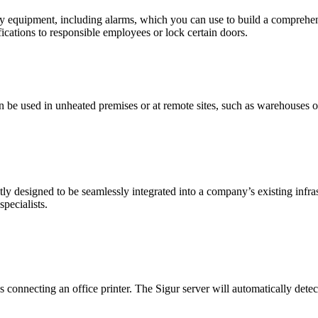
liary equipment, including alarms, which you can use to build a compre
fications to responsible employees or lock certain doors.
n be used in unheated premises or at remote sites, such as warehouses or
tly designed to be seamlessly integrated into a company’s existing infras
pecialists.
 connecting an office printer. The Sigur server will automatically detec