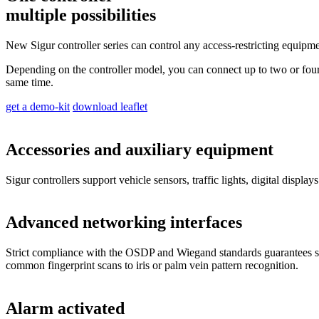
multiple possibilities
New Sigur controller series can control any access-restricting equipment
Depending on the controller model, you can connect up to two or four c
same time.
get a demo-kit
download leaflet
Accessories and auxiliary equipment
Sigur controllers support vehicle sensors, traffic lights, digital display
Advanced networking interfaces
Strict compliance with the OSDP and Wiegand standards guarantees smo
common fingerprint scans to iris or palm vein pattern recognition.
Alarm activated