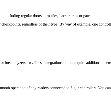
, including regular doors, turnstiles, barrier arms or gates.
heckpoints, regardless of their type. By way of example, one controller c
s or breathalyzers, etc. These integrations do not require additional licen
oth operation of any readers connected to Sigur controllers. You can u