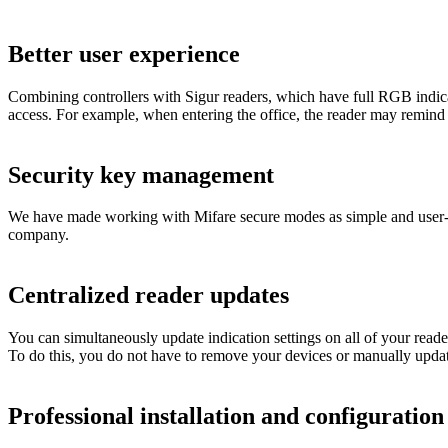
Better user experience
Combining controllers with Sigur readers, which have full RGB indicati
access. For example, when entering the office, the reader may remind
Security key management
We have made working with Mifare secure modes as simple and user-fri
company.
Centralized reader updates
You can simultaneously update indication settings on all of your read
To do this, you do not have to remove your devices or manually update
Professional installation and configuratio