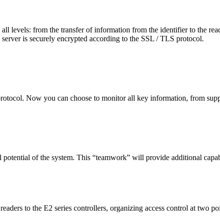
ll levels: from the transfer of information from the identifier to the read
e server is securely encrypted according to the SSL / TLS protocol.
otocol. Now you can choose to monitor all key information, from supply 
l potential of the system. This “teamwork” will provide additional capab
aders to the E2 series controllers, organizing access control at two po