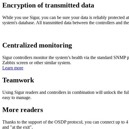
Encryption of transmitted data
While you use Sigur, you can be sure your data is reliably protected at a
system's database. All transmitted data between the controllers and th
Centralized monitoring
Sigur controllers monitor the system’s health via the standard SNMP pr
Zabbix screen or other similar system.
Learn more
Teamwork
Using Sigur readers and controllers in combination will unlock the ful
easy to manage.
More readers
Thanks to the support of the OSDP protocol, you can connect up to 4 re
and "at the exit".