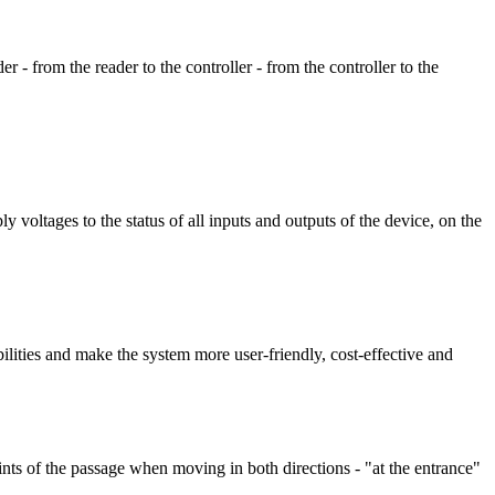
er - from the reader to the controller - from the controller to the
voltages to the status of all inputs and outputs of the device, on the
ilities and make the system more user-friendly, cost-effective and
ints of the passage when moving in both directions - "at the entrance"