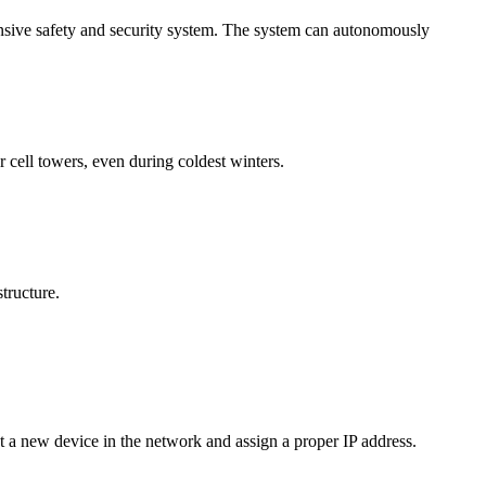
hensive safety and security system. The system can autonomously
 cell towers, even during coldest winters.
tructure.
t a new device in the network and assign a proper IP address.