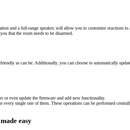
on and a full-range speaker, will allow you to customize reactions to a 
 you that the room needs to be disarmed.
endly as can be. Additionally, you can choose to automatically update s
ers or even update the firmware and add new functionality.
 every single one of them. These operations can be performed centrally
n made easy