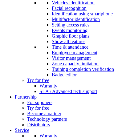
Vehicles identification
Facial recognition
Identification using smartphone
Multifactor identification
Setting access rules
Events monitoring
Graphic floor plans
Show all features
Time & attendance
Employee management
Visitor management
Zone capacity limitation
Training completion verification
Badge editor
Try for free
Warranty
SLA / Advanced tech support
Partnership
For suppliers
Try for free
Become a partner
Technology partners
Distributors
Service
Warranty