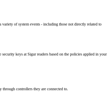
variety of system events - including those not directly related to
ecurity keys at Sigur readers based on the policies applied in your
 through controllers they are connected to.