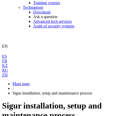
Training courses
Techsupport
Download
Ask a question
Advanced tech services
Audit of security systems
EN
ES
FR
KZ
RU
ZH
Main page
/
Sigur installation, setup and maintenance process
Sigur installation, setup and
maintenance process