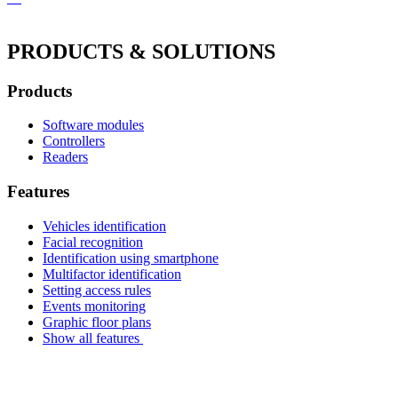
PRODUCTS & SOLUTIONS
Products
Software modules
Controllers
Readers
Features
Vehicles identification
Facial recognition
Identification using smartphone
Multifactor identification
Setting access rules
Events monitoring
Graphic floor plans
Show all features