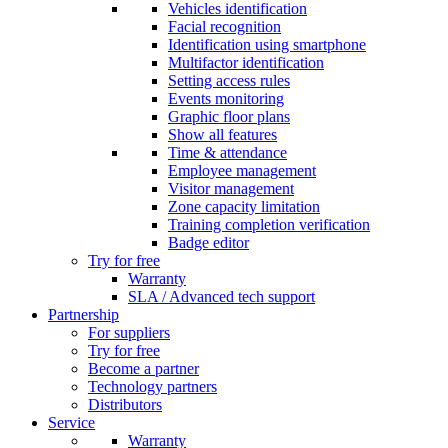
Vehicles identification
Facial recognition
Identification using smartphone
Multifactor identification
Setting access rules
Events monitoring
Graphic floor plans
Show all features
Time & attendance
Employee management
Visitor management
Zone capacity limitation
Training completion verification
Badge editor
Try for free
Warranty
SLA / Advanced tech support
Partnership
For suppliers
Try for free
Become a partner
Technology partners
Distributors
Service
Warranty