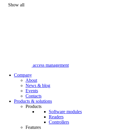
Show all
access management
Company
About
News & blog
Events
Contacts
Products & solutions
Products
Software modules
Readers
Controllers
Features