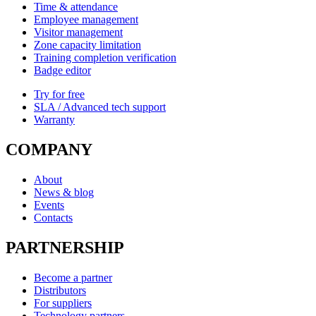
Time & attendance
Employee management
Visitor management
Zone capacity limitation
Training completion verification
Badge editor
Try for free
SLA / Advanced tech support
Warranty
COMPANY
About
News & blog
Events
Contacts
PARTNERSHIP
Become a partner
Distributors
For suppliers
Technology partners